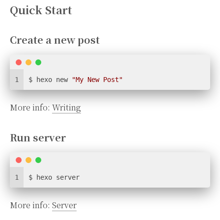
Quick Start
Create a new post
1
$ hexo new 
"My New Post"
More info:
Writing
Run server
1
$ hexo server
More info:
Server