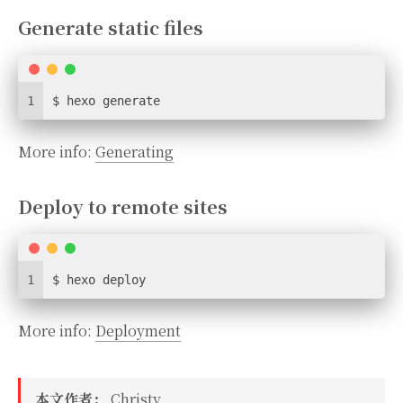
Generate static files
1
$ hexo generate
More info:
Generating
Deploy to remote sites
1
$ hexo deploy
More info:
Deployment
本文作者：
Christy