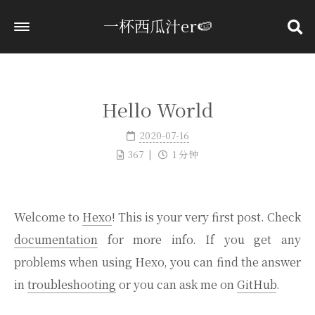
一杯西瓜汁er🍉
首页
标签
Hello World
分类
2020-07-16
归档
367
1 分钟
关于
Welcome to
Hexo
! This is your very first post. Check
documentation
for more info. If you get any
problems when using Hexo, you can find the answer
in
troubleshooting
or you can ask me on
GitHub
.